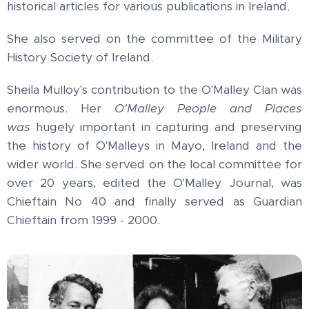
historical articles for various publications in Ireland.
She also served on the committee of the Military
History Society of Ireland.
Sheila Mulloy's contribution to the O'Malley Clan was
enormous. Her
O'Malley People and Places
was
hugely important in capturing and preserving
the history of O'Malleys in Mayo, Ireland and the
wider world. She served on the local committee for
over 20 years, edited the O'Malley Journal, was
Chieftain No 40 and finally served as Guardian
Chieftain from 1999 - 2000.