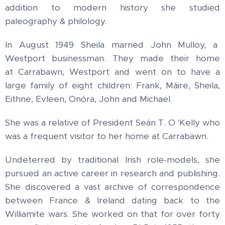
addition to modern history she studied
paleography & philology.
In August 1949 Sheila married John Mulloy, a
Westport businessman.
They made their home
at Carrabawn, Westport and went on to have a
large family of eight children: Frank, Máire, Sheila,
Eithne, Evleen, Onóra, John and Michael.
She was a relative of President Seán T. O 'Kelly who
was a frequent visitor to her home at Carrabawn.
Undeterred by traditional Irish role-models, she
pursued an active career in research and publishing.
She discovered a vast archive of correspondence
between France & Ireland dating back to the
Williamite wars. She worked on that for over forty