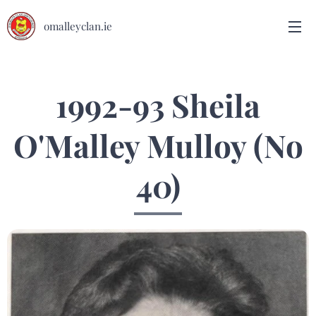
omalleyclan.ie
1992-93 Sheila
O'Malley Mulloy (No
40)