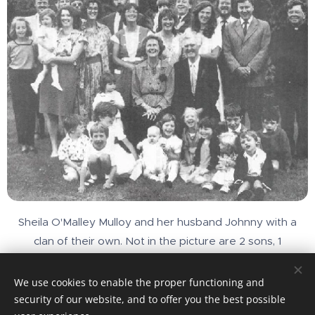
Sheila O'Malley Mulloy and her husband Johnny with a
clan of their own. Not in the picture are 2 sons, 1
daughter-in-law and 4 more grandchildren
We use cookies to enable the proper functioning and
security of our website, and to offer you the best possible