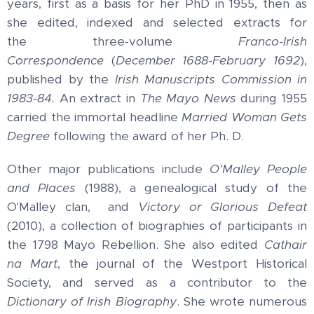
years, first as a basis for her PhD in 1955, then as
she edited, indexed and selected extracts for
the three-volume
Franco-Irish
Correspondence
(
December 1688-February 1692
),
published by the
Irish
Manuscripts Commission in
1983-84.
An extract in
The Mayo News
during 1955
carried the immortal headline
Married Woman Gets
Degree
following the award of her
Ph. D.
Other major publications include
O'Malley People
and Places
(1988), a genealogical study of the
O'Malley clan, and
Victory or Glorious Defeat
(2010), a collection of biographies of participants in
the 1798 Mayo Rebellion. She also edited
Cathair
na Mart
, the journal of the Westport Historical
Society, and served as a contributor to the
Dictionary of Irish Biography
. She wrote numerous