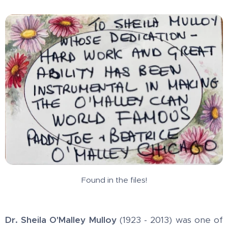
Found in the files!
Dr. Sheila O'Malley Mulloy
(1923 - 2013) was one of