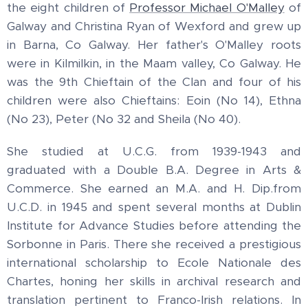
the eight children of
Professor Michael O'Malley
of
Galway and Christina Ryan of Wexford and grew up
in Barna, Co Galway. Her father's O'Malley roots
were in Kilmilkin, in the Maam valley, Co Galway. He
was the 9th Chieftain of the Clan and four of his
children were also Chieftains: Eoin (No 14), Ethna
(No 23), Peter (No 32 and Sheila (No 40).
She studied at U.C.G. from 1939-1943 and
graduated with a Double B.A. Degree in Arts &
Commerce. She earned an M.A. and H. Dip.from
U.C.D. in 1945 and spent several months at Dublin
Institute for Advance Studies before attending the
Sorbonne in Paris. There she received a prestigious
international scholarship to Ecole Nationale des
Chartes, honing her skills in archival research and
translation pertinent to Franco-Irish relations. In