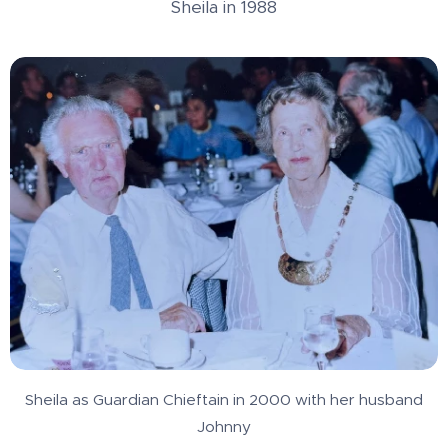
Sheila in 1988
Sheila as Guardian Chieftain in 2000 with her husband
Johnny