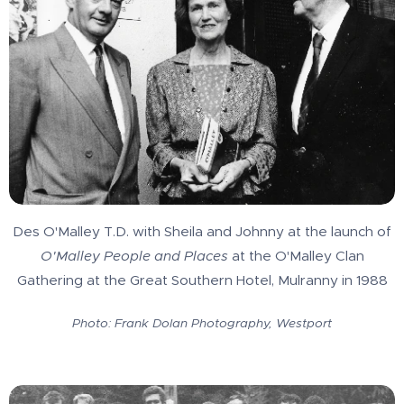
Des O'Malley T.D. with Sheila and Johnny at the launch of
O'Malley People and Places
at the O'Malley Clan
Gathering at the Great Southern Hotel, Mulranny in 1988
Photo: Frank Dolan Photography, Westport