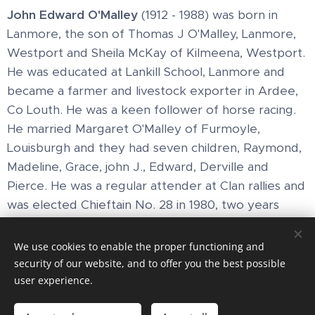
John Edward O'Malley
(1912 - 1988) was born in
Lanmore, the son of Thomas J O'Malley, Lanmore,
Westport and Sheila McKay of Kilmeena, Westport.
He was educated at Lankill School, Lanmore and
became a farmer and livestock exporter in Ardee,
Co Louth. He was a keen follower of horse racing.
He married Margaret O'Malley of Furmoyle,
Louisburgh and they had seven children, Raymond,
Madeline, Grace, john J., Edward, Derville and
Pierce. He was a regular attender at Clan rallies and
was elected Chieftain No. 28 in 1980, two years
after his brother
Thomas
.
We use cookies to enable the proper functioning and
security of our website, and to offer you the best possible
user experience.
Images provided by
Pexels