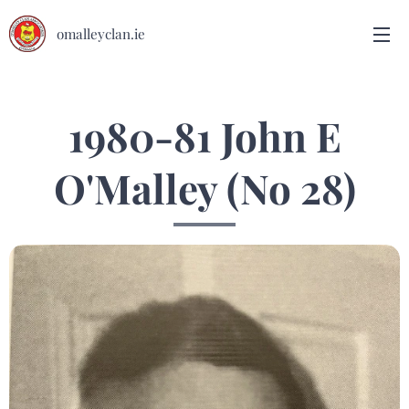
omalleyclan.ie
1980-81 John E
O'Malley (No 28)