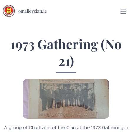
omalleyclan.ie
1973 Gathering (No
21)
A group of Chieftains of the Clan at the 1973 Gathering in