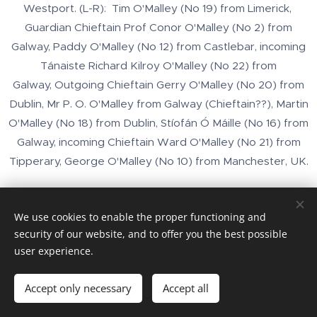
Westport. (L-R): Tim O'Malley (No 19) from Limerick,
Guardian Chieftain Prof Conor O'Malley (No 2) from
Galway, Paddy O'Malley (No 12) from Castlebar, incoming
Tánaiste Richard Kilroy O'Malley (No 22) from
Galway, Outgoing Chieftain Gerry O'Malley (No 20) from
Dublin, Mr P. O. O'Malley from Galway (Chieftain??), Martin
O'Malley (No 18) from Dublin, Stíofán Ó Máille (No 16) from
Galway, incoming Chieftain Ward O'Malley (No 21) from
Tipperary, George O'Malley (No 10) from Manchester, UK.
We use cookies to enable the proper functioning and
security of our website, and to offer you the best possible
user experience.
Images provided by
Pexels
Accept only necessary
Accept all
Cookies