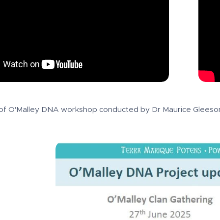
of O'Malley DNA workshop conducted by Dr Maurice Gleeson