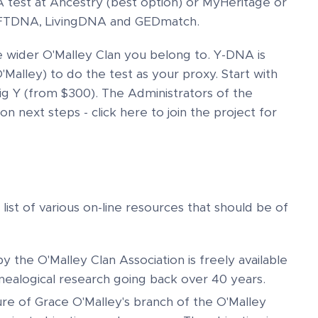
test at Ancestry (best option) or MyHeritage or
to FTDNA, LivingDNA and GEDmatch.
e wider O'Malley Clan you belong to. Y-DNA is
'Malley) to do the test as your proxy. Start with
g Y (from $300). The Administrators of the
n next steps - click here to join the project for
ist of various on-line resources that should be of
 the O'Malley Clan Association is freely available
ealogical research going back over 40 years.
e of Grace O'Malley's branch of the O'Malley