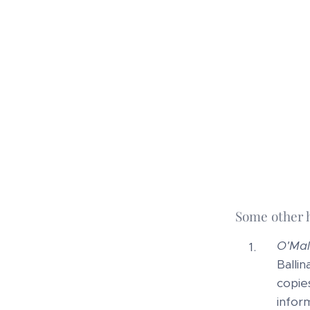
Some other 
O'Mal
Ballin
copie
infor