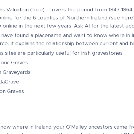
iths Valuation (free) - covers the period from 1847-1864
online for the 6 counties of Northern Ireland (see here)
o online in the next few years. Ask AI for the latest up
u have found a placename and want to know where in Ir
ce. It explains the relationship between current and his
s sites are particularly useful for Irish gravestones
toric Graves
sh Graveyards
daGrave
lion Graves
 know where in Ireland your O'Malley ancestors came f