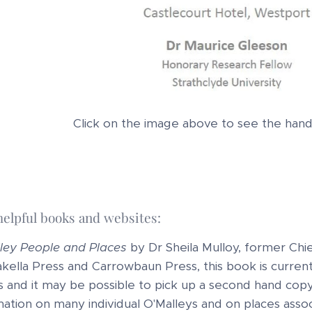
Click on the image above to see the ha
helpful books and websites:
ley People and Places
by Dr Sheila Mulloy, former Chie
akella Press and Carrowbaun Press, this book is currently
s and it may be possible to pick up a second hand co
mation on many individual O'Malleys and on places assoc