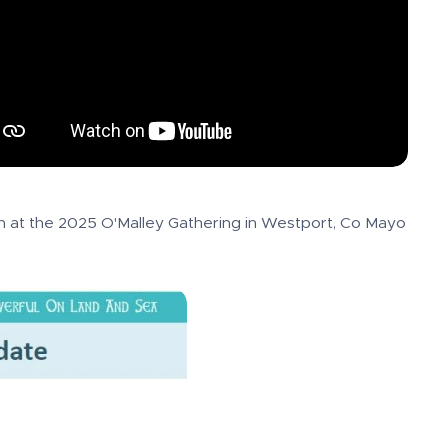
 at the 2025 O'Malley Gathering in Westport, Co Mayo