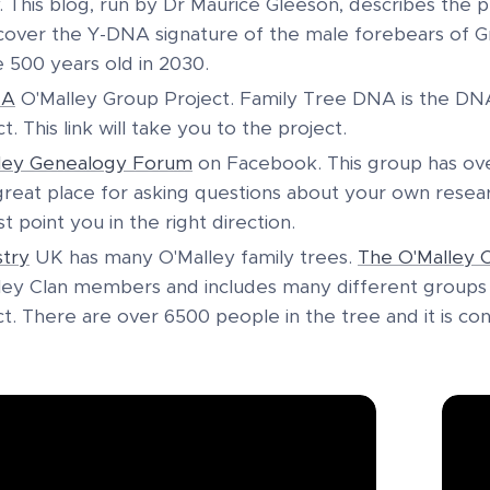
y. This blog, run by Dr Maurice Gleeson, describes the p
cover the Y-DNA signature of the male forebears of Gr
e 500 years old in 2030.
NA
O'Malley Group Project. Family Tree DNA is the DNA 
t. This link will take you to the project.
ley Genealogy Forum
on Facebook. This group has ove
a great place for asking questions about your own rese
st point you in the right direction.
try
UK has many O'Malley family trees.
The O'Malley C
ley Clan members and includes many different groups o
ct. There are over 6500 people in the tree and it is co