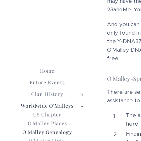
may have the
23andMe. You
And you can 
only found in
the Y-DNA37 
O'Malley DNA 
free.
Home
O'Malley-Spe
Future Events
There are sev
Clan History
assistance to
Worldwide O'Malleys
US Chapter
The a
O'Malley Places
here.
O'Malley Genealogy
Findi
O'Malley Links