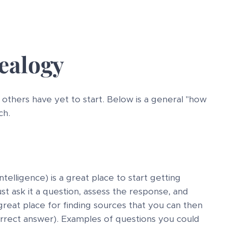
ealogy
others have yet to start. Below is a general "how
ch.
telligence) is a great place to start getting
ust ask it a question, assess the response, and
 great place for finding sources that you can then
correct answer). Examples of questions you could