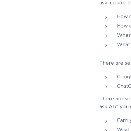
ask include t
How d
How c
Where
What 
There are sev
Googl
ChatG
There are sev
ask AI if you
Famil
WikiT