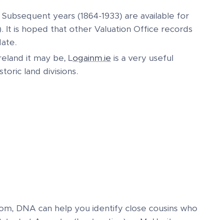
. Subsequent years (1864-1933) are available for
. It is hoped that other Valuation Office records
date.
eland it may be, L
ogainm.ie
is a very useful
toric land divisions.
rom, DNA can help you identify close cousins who