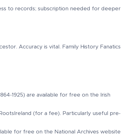
cess to records; subscription needed for deeper
stor. Accuracy is vital. Family History Fanatics
1864-1925) are available for free on the Irish
ootsIreland (for a fee). Particularly useful pre-
ailable for free on the National Archives website