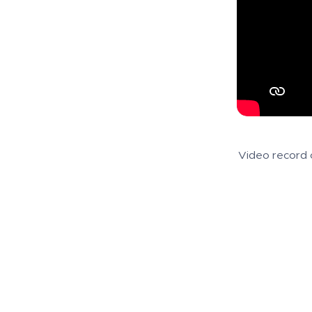
Video record 