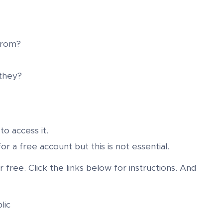
from?
 they?
to access it.
or a free account but this is not essential.
free. Click the links below for instructions. And
lic