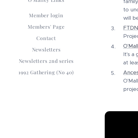
famil
to un
Member login
will b
Members' Page
FTD
Projec
Contact
O'Mal
Newsletters
It's 
Newsletters 2nd series
at lea
1992 Gathering (No 40)
Ances
O'Mal
proje