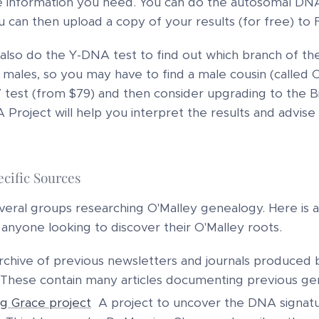
 information you need. You can do the autosomal DNA 
 can then upload a copy of your results (for free) 
also do the Y-DNA test to find out which branch of th
 males, so you may have to find a male cousin (called O
test (from $79) and then consider upgrading to the Bi
Project will help you interpret the results and advise o
cific Sources
eral groups researching O'Malley genealogy. Here is a l
 anyone looking to discover their O'Malley roots.
rchive of previous newsletters and journals produced by
These contain many articles documenting previous gen
ng Grace project
A project to uncover the DNA signatur