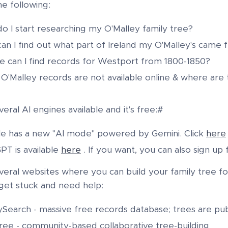
he following:
o I start researching my O'Malley family tree?
an I find out what part of Ireland my O'Malley's came 
 can I find records for Westport from 1800-1850?
O'Malley records are not available online & where are
eral AI engines available and it's free:#
e has a new "AI mode" powered by Gemini. Click
here
PT is available
here
. If you want, you can also sign up f
eral websites where you can build your family tree for 
 get stuck and need help:
ySearch - massive free records database; trees are pub
ree - community-based collaborative tree-building