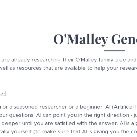
O'Malley Gen
re already researching their O'Malley family tree and 
well as resources that are available to help your resear
ted
r a seasoned researcher or a beginner, AI (Artificial In
ur questions. AI can point you in the right direction - j
deeper until you are satisfied with the answer. AI is a
cally yourself (to make sure that AI is giving you the 