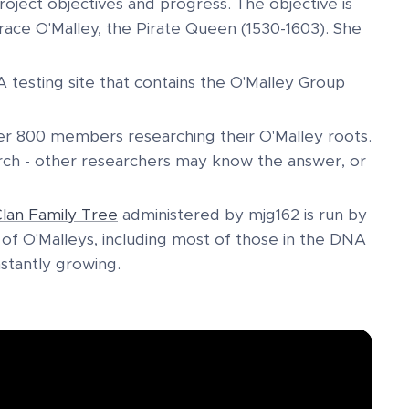
roject objectives and progress. The objective is
ace O'Malley, the Pirate Queen (1530-1603). She
testing site that contains the O'Malley Group
r 800 members researching their O'Malley roots.
arch - other researchers may know the answer, or
lan Family Tree
administered by mjg162 is run by
f O'Malleys, including most of those in the DNA
nstantly growing.