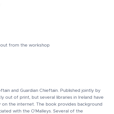
ndout from the workshop
ftain and Guardian Chieftain. Published jointly by
 out of print, but several libraries in Ireland have
py on the internet. The book provides background
iated with the O'Malleys. Several of the