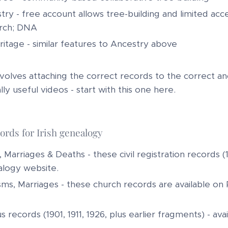
try - free account allows tree-building and limited ac
rch; DNA
itage - similar features to Ancestry above
olves attaching the correct records to the correct ance
ly useful videos - start with this one here.
ords for Irish genealogy
, Marriages & Deaths - these civil registration records (
logy website.
sms, Marriages - these church records are available on R
 records (1901, 1911, 1926, plus earlier fragments) - av