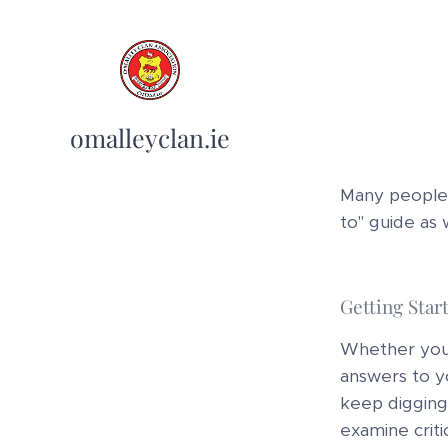
omalleyclan.ie
Many people a
to" guide as 
Getting Star
Whether you o
answers to yo
keep digging 
examine criti