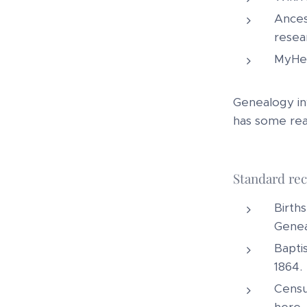
Ances
resea
MyHer
Genealogy inv
has some real
Standard rec
Births
Genea
Bapti
1864.
Census