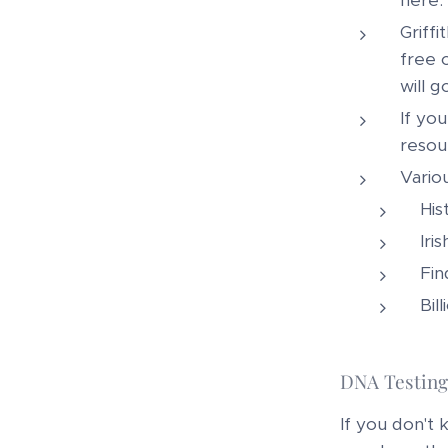
here.
Griff
free 
will g
If yo
resour
Variou
His
Iri
Fin
Bil
DNA Testing
If you don't