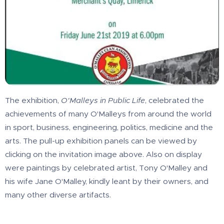
The exhibition,
O'Malleys in Public Life
, celebrated the
achievements of many O'Malleys from around the world
in sport, business, engineering, politics, medicine and the
arts. The pull-up exhibition panels can be viewed by
clicking on the invitation image above. Also on display
were paintings by celebrated artist, Tony O'Malley and
his wife Jane O'Malley, kindly leant by their owners, and
many other diverse artifacts.