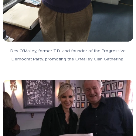
Des O'Malley, former T.D. and founder of the Progressive
Democrat Party, promoting the O'Malley Clan Gathering.