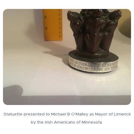
Statuette presented to Michael B O'Malley as Mayor of Limerick
by the Irish Americans of Minnesota