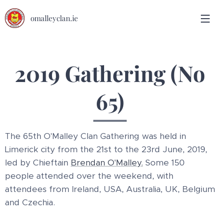
omalleyclan.ie
2019 Gathering (No
65)
The 65th O'Malley Clan Gathering was held in
Limerick city from the 21st to the 23rd June, 2019,
led by Chieftain
Brendan O'Malley.
Some 150
people attended over the weekend, with
attendees from Ireland, USA, Australia, UK, Belgium
and Czechia.