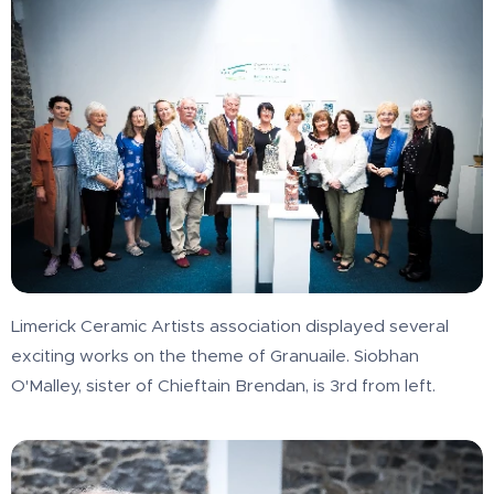
Limerick Ceramic Artists association displayed several
exciting works on the theme of Granuaile. Siobhan
O'Malley, sister of Chieftain Brendan, is 3rd from left.