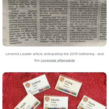
Limerick Leader article anticipating the 2019 Gathering - and
the
coverage afterwards