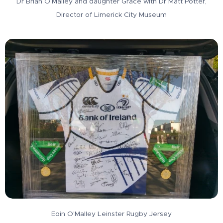
Dr Brian O'Malley and daughter Grace with Dr Matt Potter,
Director of Limerick City Museum
Eoin O'Malley Leinster Rugby Jersey