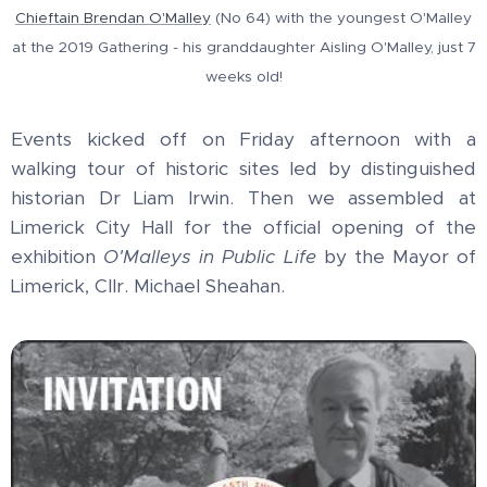
Chieftain Brendan O'Malley
(No 64) with the youngest O'Malley
at the 2019 Gathering - his granddaughter Aisling O'Malley, just 7
weeks old!
Events kicked off on Friday afternoon with a
walking tour of historic sites led by distinguished
historian Dr Liam Irwin. Then we assembled at
Limerick City Hall for the official opening of the
exhibition
O'Malleys in Public Life
by the Mayor of
Limerick, Cllr. Michael Sheahan.