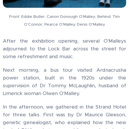
Front: Eddie Butler, Canon Donough O'Malley; Behind: Tim
O'Connor, Pearce O'Malley, Denis O'Malley
After the exhibition opening, several O'Malleys
adjourned to the Lock Bar across the street for
some refreshment and music.
Next morning, a bus tour visited Ardnacrusha
power station, built in the 1920s under the
supervision of Dr Tommy McLaughlin, husband of
Limerick woman Olwen O'Malley.
In the afternoon, we gathered in the Strand Hotel
for three talks. First was by Dr Maurice Gleeson,
genetic genealogist, who explained how the new