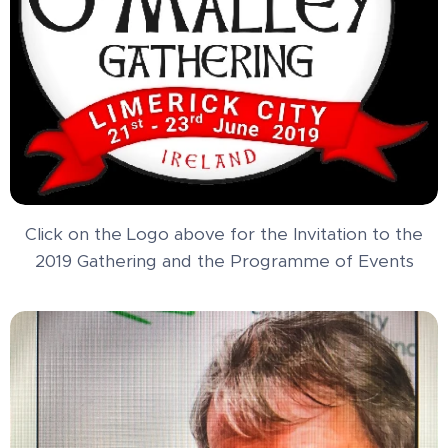
Click on the Logo above for the Invitation to the
2019 Gathering and the Programme of Events