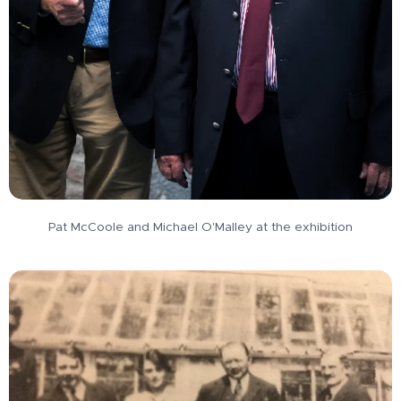
Pat McCoole and Michael O'Malley at the exhibition