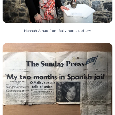
Hannah Arnup from Ballymorris pottery