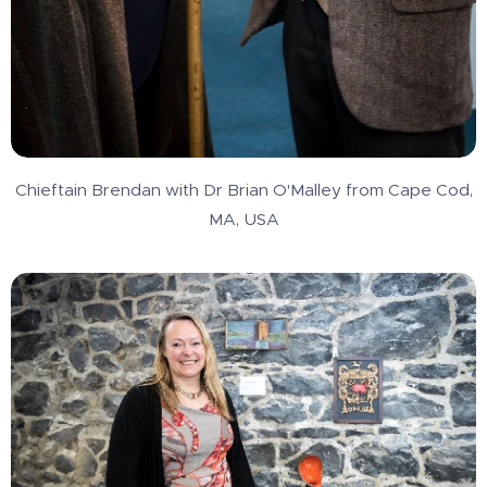
Chieftain Brendan with Dr Brian O'Malley from Cape Cod,
MA, USA