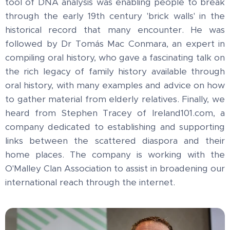
tool of DNA analysis was enabling people to break
through the early 19th century 'brick walls' in the
historical record that many encounter. He was
followed by Dr Tomás Mac Conmara, an expert in
compiling oral history, who gave a fascinating talk on
the rich legacy of family history available through
oral history, with many examples and advice on how
to gather material from elderly relatives. Finally, we
heard from Stephen Tracey of Ireland101.com, a
company dedicated to establishing and supporting
links between the scattered diaspora and their
home places. The company is working with the
O'Malley Clan Association to assist in broadening our
international reach through the internet.