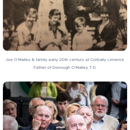
Joe O'Malley & family early 20th century at Corbally, Limerick.
Father of Donough O'Malley, T.D.