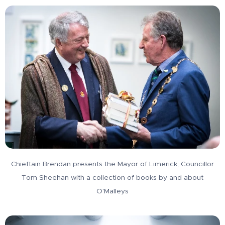
Chieftain Brendan presents the Mayor of Limerick, Councillor
Tom Sheehan with a collection of books by and about
O'Malleys