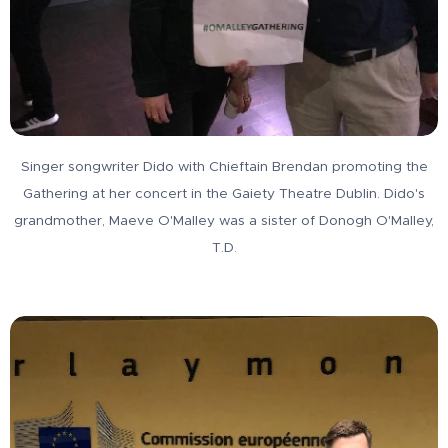
Singer songwriter Dido with Chieftain Brendan promoting the
Gathering at her concert in the Gaiety Theatre Dublin. Dido's
grandmother, Maeve O'Malley was a sister of Donogh O'Malley,
T.D.