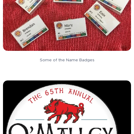
Some of the Name Badges