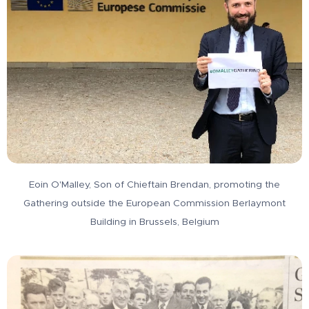
Eoin O'Malley, Son of Chieftain Brendan, promoting the
Gathering outside the European Commission Berlaymont
Building in Brussels, Belgium