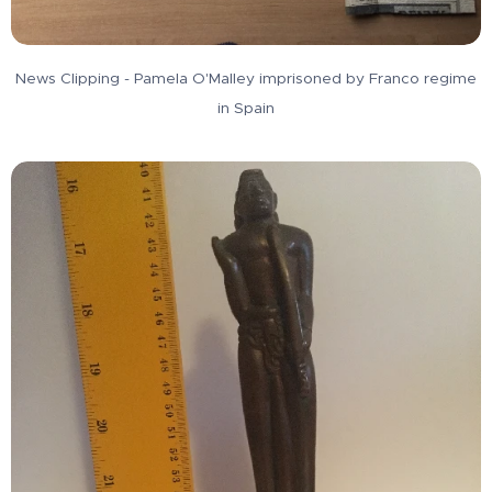
News Clipping - Pamela O'Malley imprisoned by Franco regime
in Spain