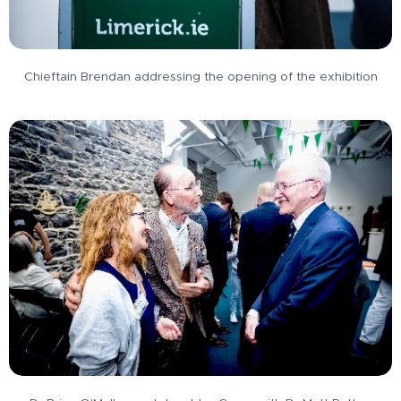
Chieftain Brendan addressing the opening of the exhibition