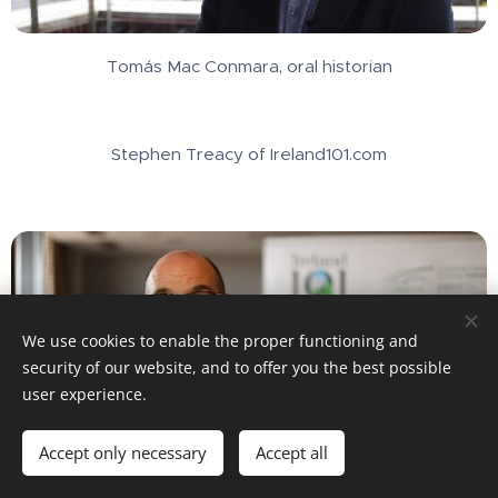
Tomás Mac Conmara, oral historian
Stephen Treacy of Ireland101.com
We use cookies to enable the proper functioning and
security of our website, and to offer you the best possible
user experience.
Accept only necessary
Accept all