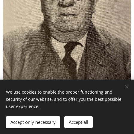
We use cookies to enable the proper functioning and
security of our website, and to offer you the best possible
user experience.
Images provided by
Pexels
Accept only necessary
Accept all
Cookies