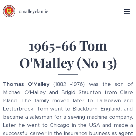
omalleyclan.ie
1965-66 Tom
O'Malley (No 13)
Thomas O'Malley
(1882 -1976) was the son of
Michael O'Malley and Brigid Staunton from Clare
Island. The family moved later to Tallabawn and
Letterbrock. Tom went to Blackburn, England, and
became a salesman for a sewing machine company.
Later he went to Chicago in the USA and made a
successful career in the insurance business as agent