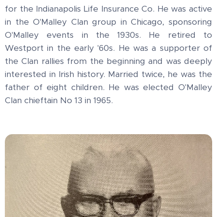
for the Indianapolis Life Insurance Co. He was active
in the O'Malley Clan group in Chicago, sponsoring
O'Malley events in the 1930s. He retired to
Westport in the early '60s. He was a supporter of
the Clan rallies from the beginning and was deeply
interested in Irish history. Married twice, he was the
father of eight children. He was elected O'Malley
Clan chieftain No 13 in 1965.