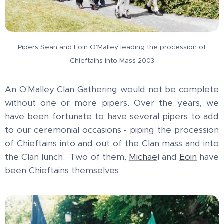
Pipers Sean and Eoin O'Malley leading the procession of
Chieftains into Mass
2003
An O'Malley Clan Gathering would not be complete
without one or more pipers. Over the years, we
have been fortunate to have several pipers to add
to our ceremonial occasions - piping the procession
of Chieftains into and out of the Clan mass and into
the Clan lunch. Two of them,
Michae
l and
Eoin
have
been Chieftains themselves.