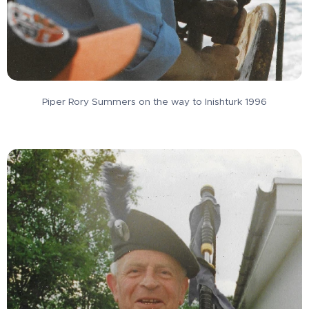
Piper Rory Summers on the way to Inishturk 1996