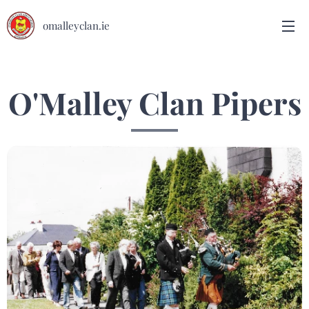
omalleyclan.ie
O'Malley Clan Pipers