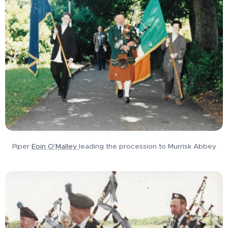
Piper
Eoin O'Malley
leading the procession to Murrisk Abbey