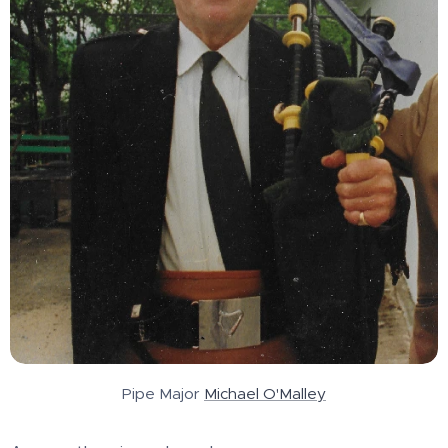
Pipe Major
Michael O'Malley