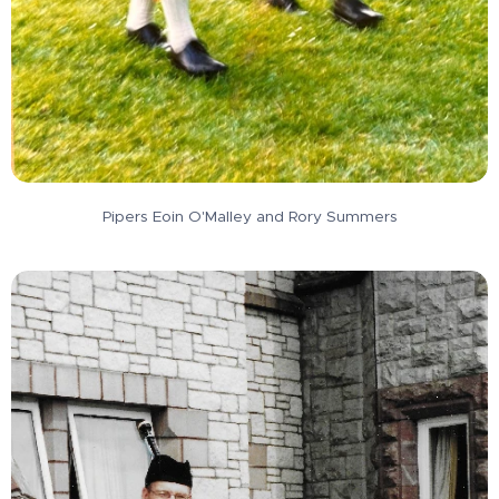
Pipers Eoin O'Malley and Rory Summers