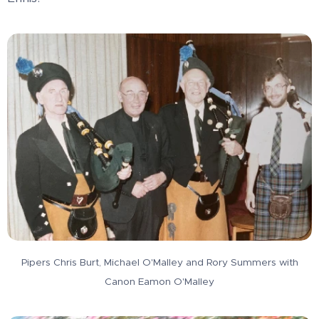
Pipers Chris Burt, Michael O'Malley and Rory Summers with
Canon Eamon O'Malley