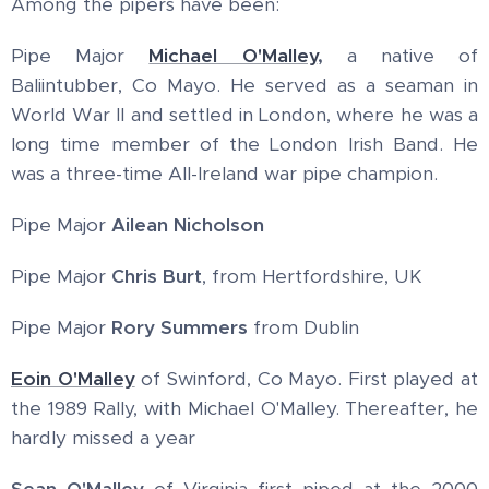
Among the pipers have been:
Pipe Major
Michael O'Malley
,
a native of
Baliintubber, Co Mayo. He served as a seaman in
World War II and settled in London, where he was a
long time member of the London Irish Band. He
was a three-time All-Ireland war pipe champion.
Pipe Major
Ailean Nicholson
Pipe Major
Chris Burt
, from Hertfordshire, UK
Pipe Major
Rory Summers
from Dublin
Eoin O'Malley
of Swinford, Co Mayo. First played at
the 1989 Rally, with Michael O'Malley. Thereafter, he
hardly missed a year
Sean O'Malley
of Virginia first piped at the 2000