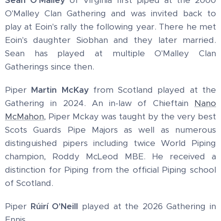
O'Malley Clan Gathering and was invited back to
play at Eoin's rally the following year. There he met
Eoin's daughter Siobhan and they later married.
Sean has played at multiple O'Malley Clan
Gatherings since then.
Piper
Martin McKay
from Scotland played at the
Gathering in 2024. An in-law of Chieftain
Nano
McMahon
, Piper Mckay was taught by the very best
Scots Guards Pipe Majors as well as numerous
distinguished pipers including twice World Piping
champion, Roddy McLeod MBE. He received a
distinction for Piping from the official Piping school
of Scotland.
Piper
Rúirí O'Neill
played at the 2026 Gathering in
Ennis.