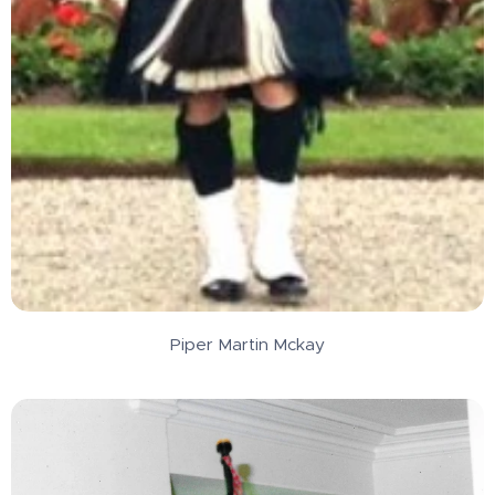
Piper Martin Mckay