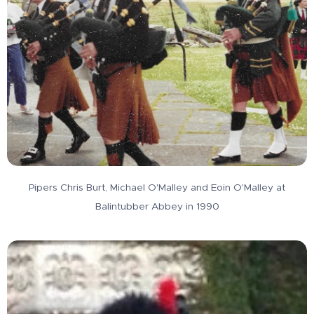
Pipers Chris Burt, Michael O'Malley and Eoin O'Malley at
Balintubber Abbey in 1990