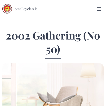
omalleyclan.ie
2002 Gathering (No
50)