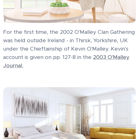
For the first time, the 2002 O'Malley Clan Gathering
was held outside Ireland - in Thirsk, Yorkshire, UK
under the Chieftainship of Kevin O'Malley. Kevin's
account is given on pp. 127-8 in the
2003 O'Malley
Journal.